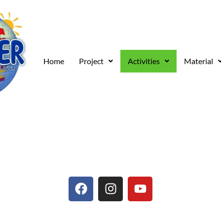
Home
Project
Activities
Material