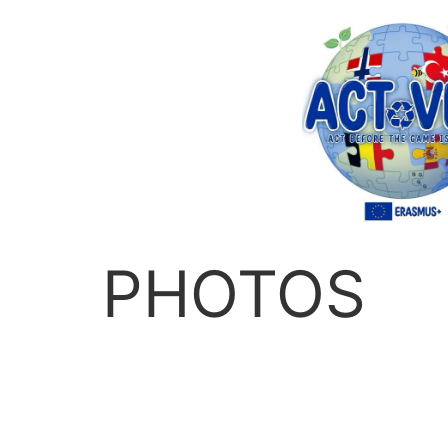
PHOTOS