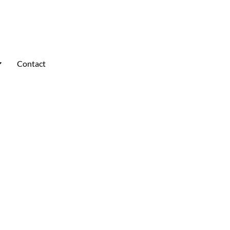
Contact