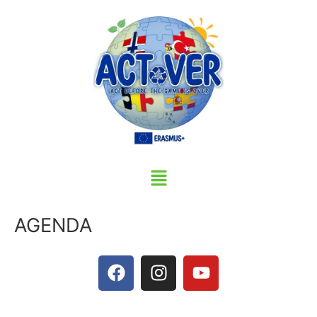
AGENDA